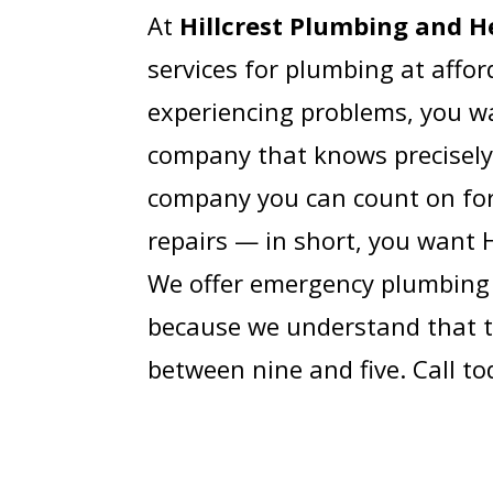
At
Hillcrest Plumbing and H
services for plumbing at affo
experiencing problems, you wa
company that knows precisely
company you can count on fo
repairs — in short, you want 
We offer emergency plumbing 
because we understand that t
between nine and five. Call to