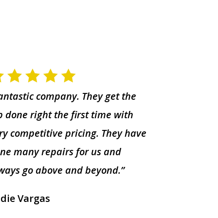
antastic company. They get the
b done right the first time with
ry competitive pricing. They have
ne many repairs for us and
ways go above and beyond.”
die Vargas