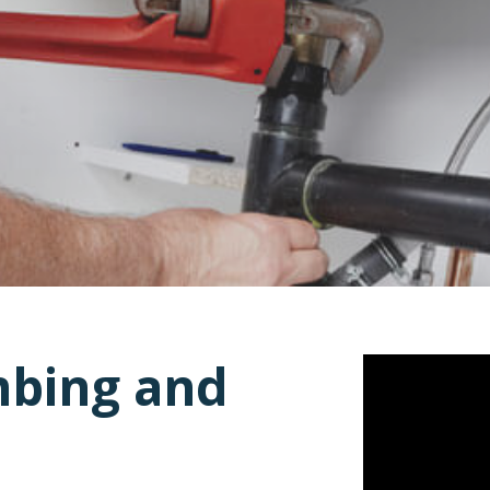
mbing and