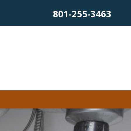
801-255-3463