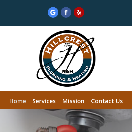
Home
Services
Mission
Contact Us