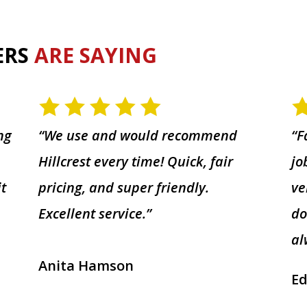
ERS
ARE SAYING
ng
“We use and would recommend
“F
Hillcrest every time! Quick, fair
jo
it
pricing, and super friendly.
ve
Excellent service.”
do
al
Anita Hamson
Ed