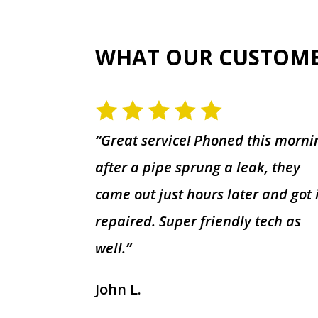
WHAT OUR CUSTOM
“Great service! Phoned this morni
after a pipe sprung a leak, they
came out just hours later and got 
repaired. Super friendly tech as
well.”
John L.