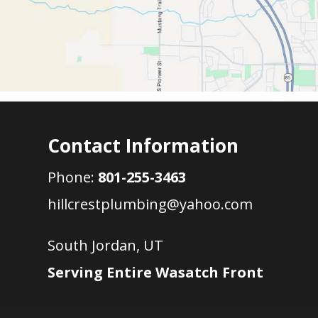
Contact Information
Phone:
801-255-3463
hillcrestplumbing@yahoo.com
South Jordan, UT
Serving Entire Wasatch Front