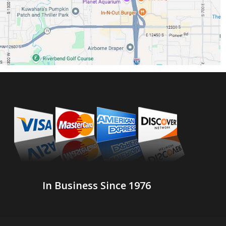
In Business Since 1976