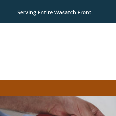
Serving Entire Wasatch Front