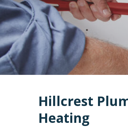
Hillcrest Plu
Heating