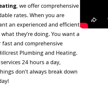
eating
, we offer comprehensive
rdable rates. When you are
nt an experienced and efficient
 what they’re doing. You want a
r fast and comprehensive
Hillcrest Plumbing and Heating.
services 24 hours a day,
hings don’t always break down
day!