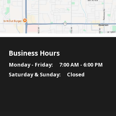
Business Hours
Monday - Friday: 7:00 AM - 6:00 PM
Saturday & Sunday: Closed