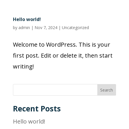
Hello world!
by
admin
|
Nov 7, 2024
|
Uncategorized
Welcome to WordPress. This is your
first post. Edit or delete it, then start
writing!
Search
Recent Posts
Hello world!