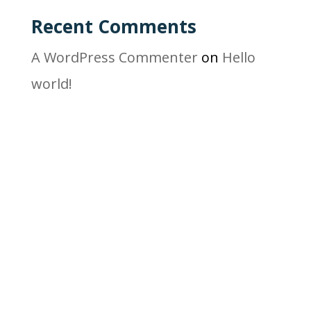
Recent Comments
A WordPress Commenter
on
Hello
world!